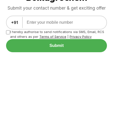
Submit your contact number & get exciting offer
+91
I hereby authorise to send notifications via SMS, Email, RCS
and others as per
Terms of Service
|
Privacy Policy
Submit