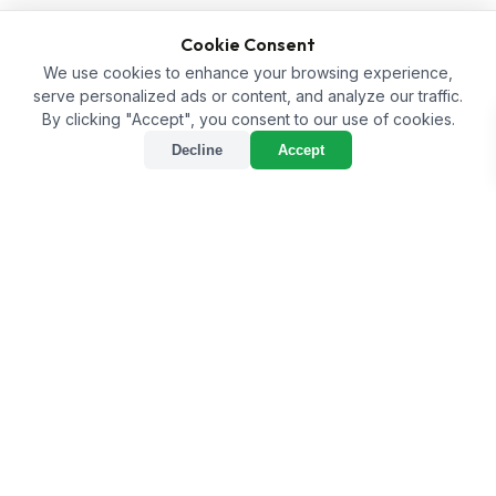
Cookie Consent
We use cookies to enhance your browsing experience,
serve personalized ads or content, and analyze our traffic.
By clicking "Accept", you consent to our use of cookies.
Decline
Accept
sort
Sort
tune
Filter
Home
/
Shop
/
Fertilizer
Fertilizer