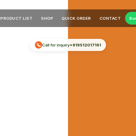
PRODUCT LIST
SHOP
QUICK ORDER
CONTACT
Bu
Call for inquiry
+919512017161