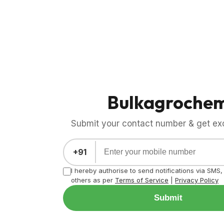
Bulkagroche
Submit your contact number & get exci
+91
I hereby authorise to send notifications via SMS
others as per
Terms of Service
|
Privacy Policy
Submit