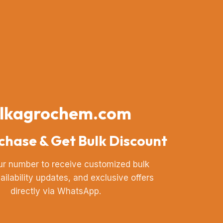
lkagrochem.com
chase & Get Bulk Discount
ur number to receive customized bulk
vailability updates, and exclusive offers
directly via WhatsApp.