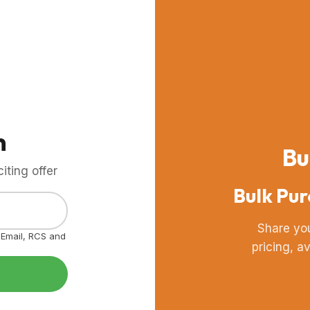
m
Bu
ting offer
Bulk Pur
Share yo
, Email, RCS and
pricing, a