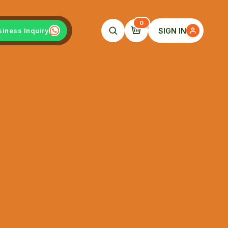
0
SIGN IN
siness Inquiry