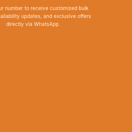
ur number to receive customized bulk
vailability updates, and exclusive offers
directly via WhatsApp.