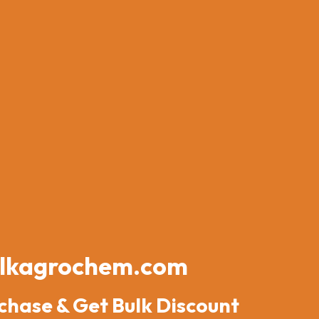
lkagrochem.com
chase & Get Bulk Discount