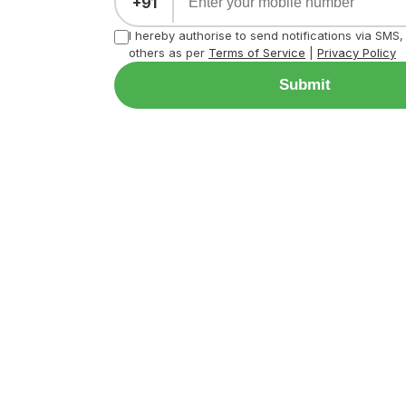
+91
I hereby authorise to send notifications via SMS
others as per
Terms of Service
|
Privacy Policy
Submit