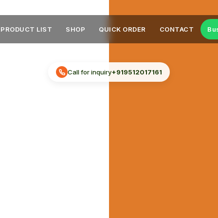
PRODUCT LIST
SHOP
QUICK ORDER
CONTACT
Bu
Call for inquiry
+919512017161