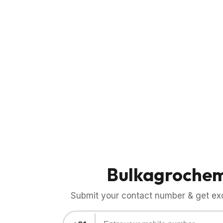
Bulkagroche
Submit your contact number & get exci