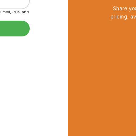
Share yo
, Email, RCS and
pricing, a