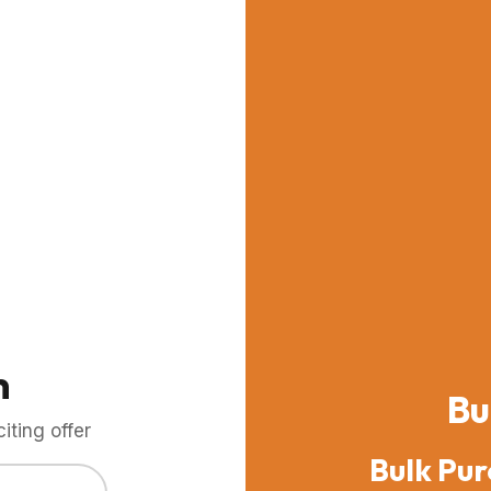
m
Bu
ting offer
Bulk Pur