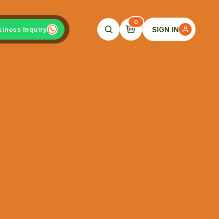
0
SIGN IN
siness Inquiry