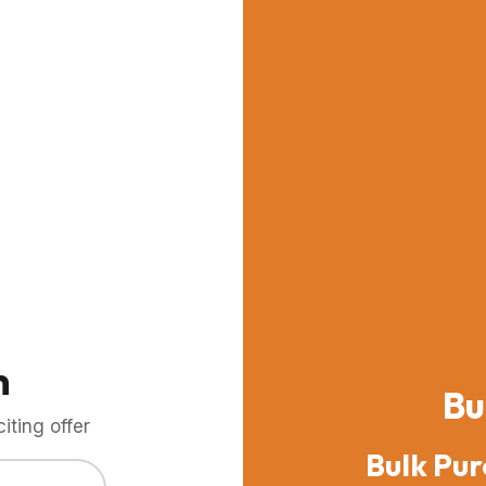
m
Bu
ting offer
Bulk Pur