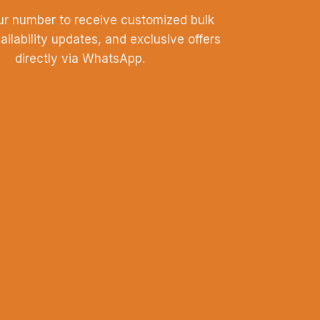
ur number to receive customized bulk
vailability updates, and exclusive offers
directly via WhatsApp.