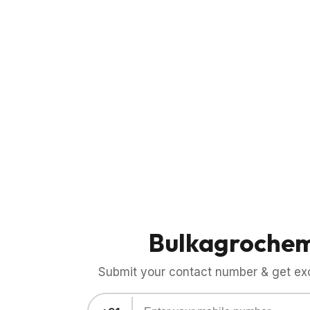
Bulkagroche
Submit your contact number & get exci