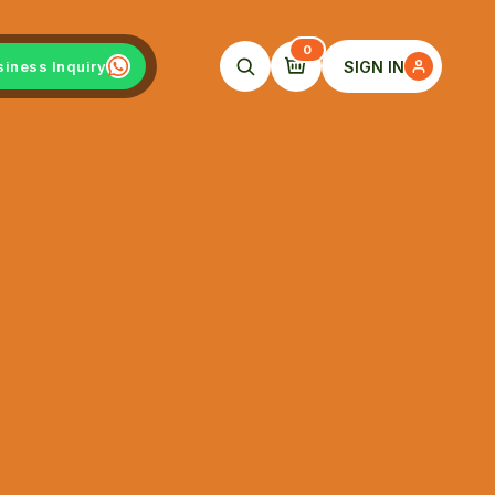
0
SIGN IN
siness Inquiry