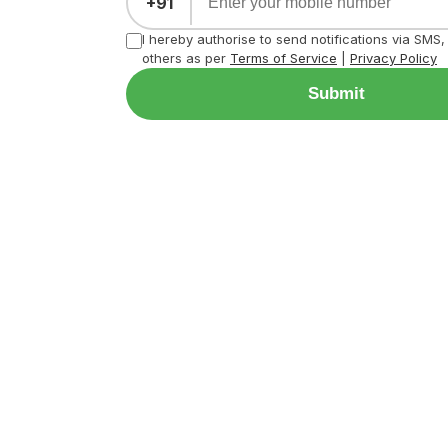
+91
I hereby authorise to send notifications via SMS
others as per
Terms of Service
|
Privacy Policy
Submit