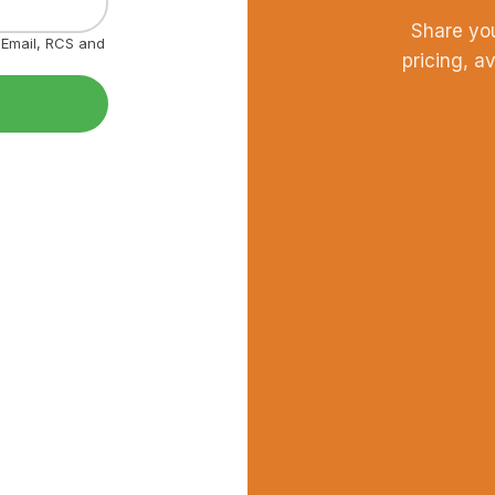
Share yo
, Email, RCS and
pricing, a