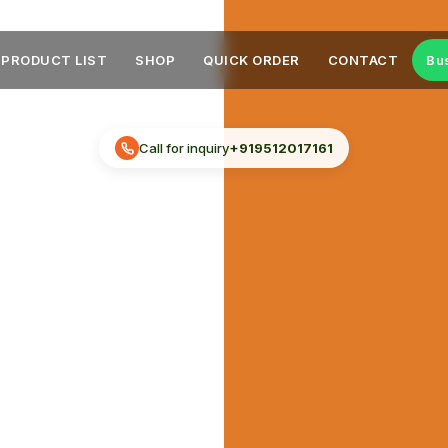
PRODUCT LIST
SHOP
QUICK ORDER
CONTACT
Bu
Call for inquiry
+919512017161