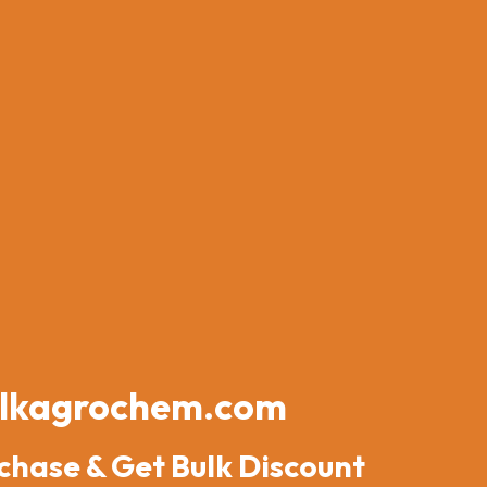
lkagrochem.com
chase & Get Bulk Discount