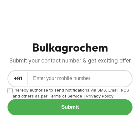
Bulkagrochem
Submit your contact number & get exciting offer
+91
I hereby authorise to send notifications via SMS, Email, RCS
and others as per
Terms of Service
|
Privacy Policy
Submit