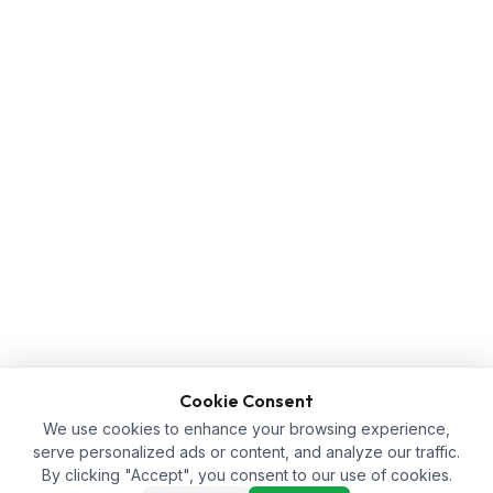
Cookie Consent
We use cookies to enhance your browsing experience,
serve personalized ads or content, and analyze our traffic.
By clicking "Accept", you consent to our use of cookies.