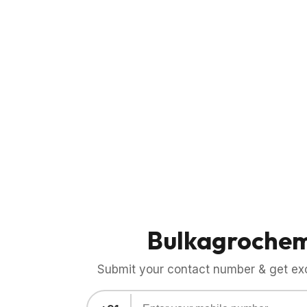
Bulkagroche
Submit your contact number & get exci