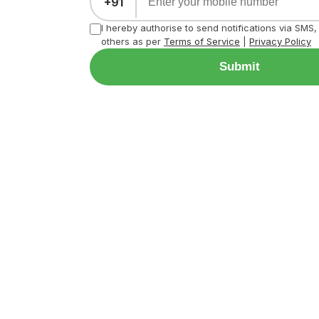
+91
I hereby authorise to send notifications via SMS
others as per
Terms of Service
|
Privacy Policy
Submit