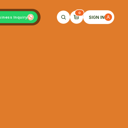
0
SIGN IN
siness Inquiry