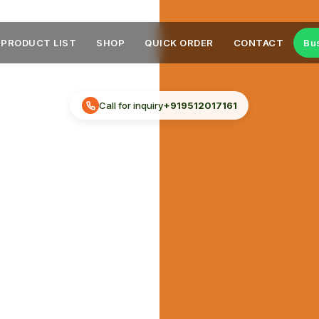
PRODUCT LIST
SHOP
QUICK ORDER
CONTACT
Bu
Call for inquiry
+919512017161