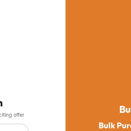
m
Bu
ting offer
Bulk Pur