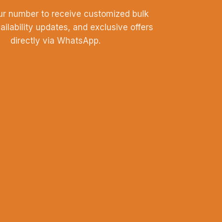
ur number to receive customized bulk
vailability updates, and exclusive offers
directly via WhatsApp.