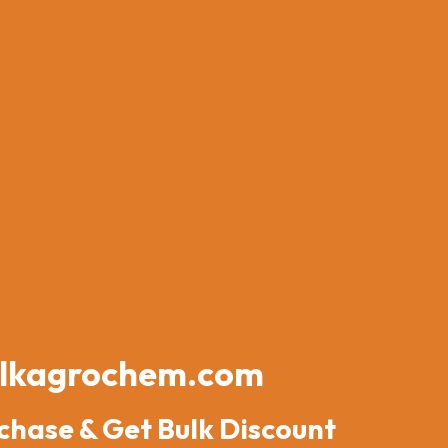
lkagrochem.com
chase & Get Bulk Discount