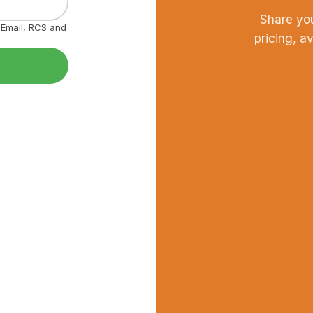
Share yo
, Email, RCS and
pricing, a