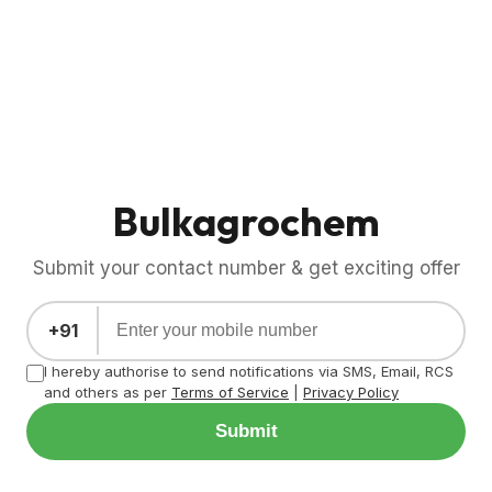
Bulkagrochem
Submit your contact number & get exciting offer
+91
I hereby authorise to send notifications via SMS, Email, RCS
and others as per
Terms of Service
|
Privacy Policy
Submit