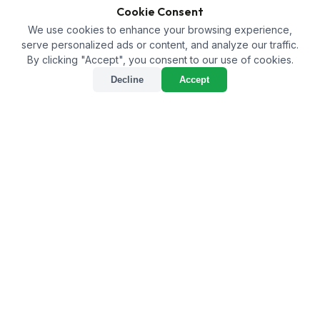
Cookie Consent
We use cookies to enhance your browsing experience,
serve personalized ads or content, and analyze our traffic.
By clicking "Accept", you consent to our use of cookies.
Decline
Accept
Home
/
Products
/
PGR Technical
/
Cytokinin 90% (6BA) TC