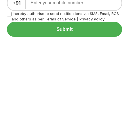
+91
I hereby authorise to send notifications via SMS, Email, RCS
and others as per
Terms of Service
|
Privacy Policy
Submit