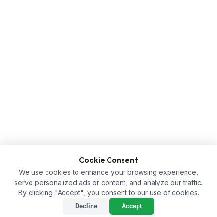
Cookie Consent
We use cookies to enhance your browsing experience,
serve personalized ads or content, and analyze our traffic.
By clicking "Accept", you consent to our use of cookies.
Decline
Accept