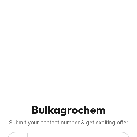
Bulkagrochem
Submit your contact number & get exciting offer