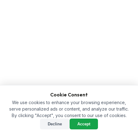
Cookie Consent
We use cookies to enhance your browsing experience,
serve personalized ads or content, and analyze our traffic.
By clicking "Accept", you consent to our use of cookies.
Decline
Accept