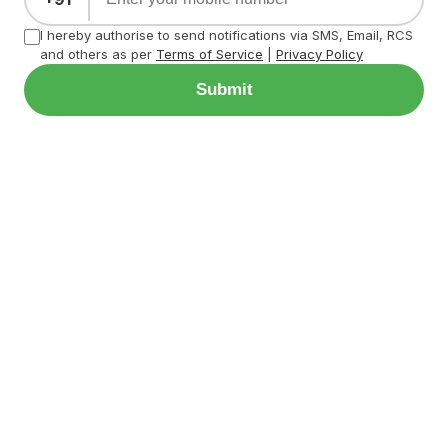
I hereby authorise to send notifications via SMS, Email, RCS
and others as per
Terms of Service
|
Privacy Policy
Submit