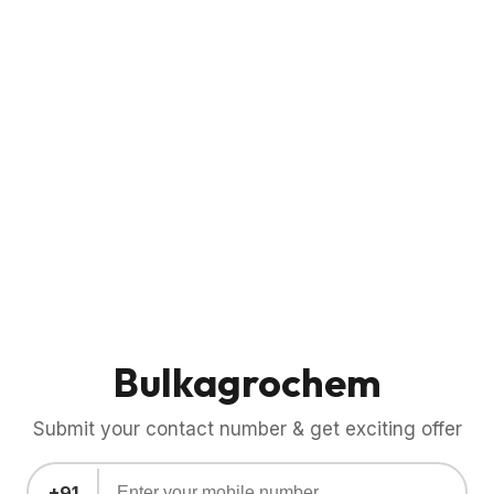
Bulkagrochem
Submit your contact number & get exciting offer
+91