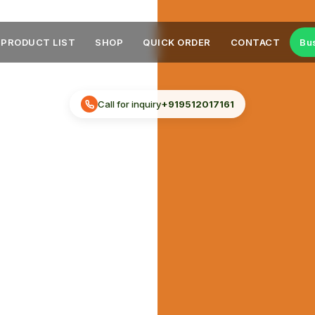
PRODUCT LIST
SHOP
QUICK ORDER
CONTACT
Bu
Call for inquiry
+919512017161