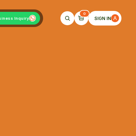
0
SIGN IN
siness Inquiry