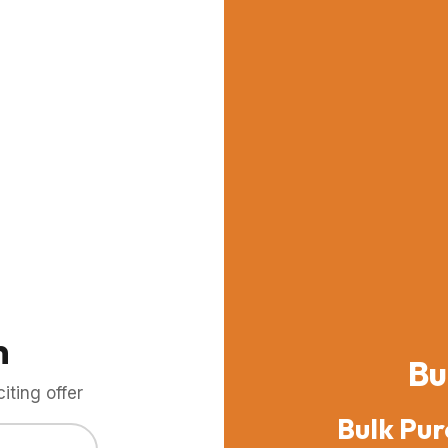
m
Bu
ting offer
Bulk Pur