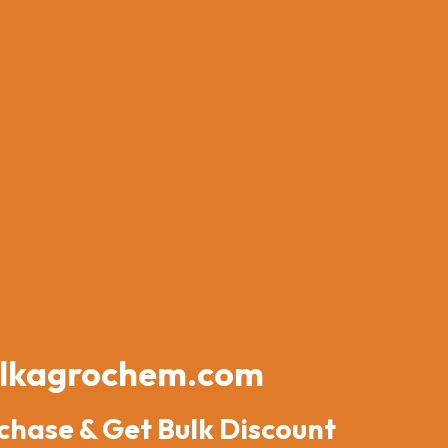
lkagrochem.com
chase & Get Bulk Discount