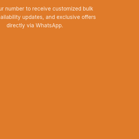
ur number to receive customized bulk
vailability updates, and exclusive offers
directly via WhatsApp.