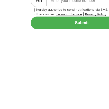
+91
I hereby authorise to send notifications via SMS
others as per
Terms of Service
|
Privacy Policy
Submit