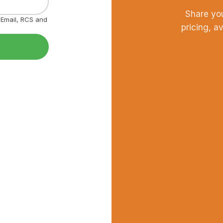
Share yo
, Email, RCS and
pricing, a