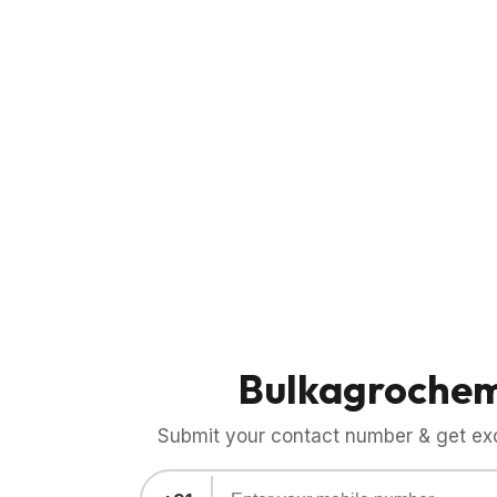
Bulkagroche
Submit your contact number & get exci