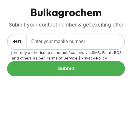
Bulkagrochem
Submit your contact number & get exciting offer
+91
I hereby authorise to send notifications via SMS, Email, RCS
and others as per
Terms of Service
|
Privacy Policy
Submit