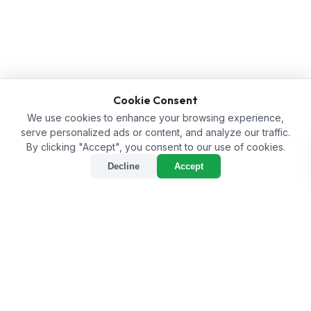
Cookie Consent
We use cookies to enhance your browsing experience,
serve personalized ads or content, and analyze our traffic.
By clicking "Accept", you consent to our use of cookies.
Decline
Accept
sort
Sort
tune
Filter