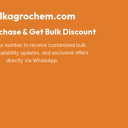
lkagrochem.com
chase & Get Bulk Discount
ur number to receive customized bulk
vailability updates, and exclusive offers
directly via WhatsApp.