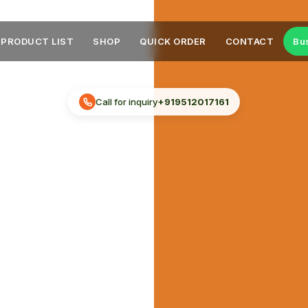
PRODUCT LIST
SHOP
QUICK ORDER
CONTACT
Bu
Call for inquiry
+919512017161