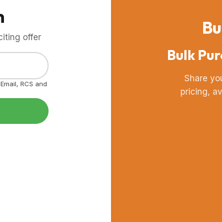
m
Bu
ting offer
Bulk Pur
Share yo
, Email, RCS and
pricing, a