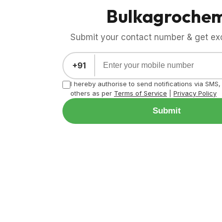
Bulkagroche
Submit your contact number & get exci
+91
I hereby authorise to send notifications via SMS
others as per
Terms of Service
|
Privacy Policy
Submit