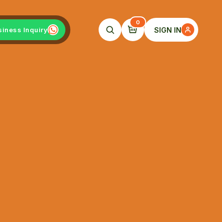
0
SIGN IN
siness Inquiry