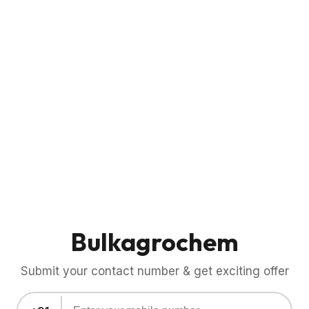
Bulkagrochem
Submit your contact number & get exciting offer