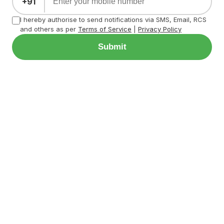
+91
I hereby authorise to send notifications via SMS, Email, RCS
and others as per
Terms of Service
|
Privacy Policy
Submit