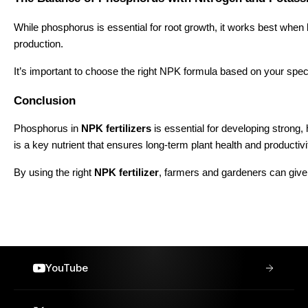
While phosphorus is essential for root growth, it works best when
production.
It’s important to choose the right NPK formula based on your speci
Conclusion
Phosphorus in
NPK fertilizers
is essential for developing strong,
is a key nutrient that ensures long-term plant health and productivi
By using the right
NPK fertilizer
, farmers and gardeners can give t
YouTube