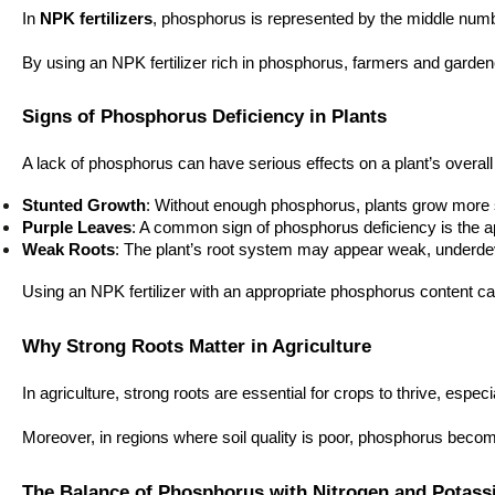
In
NPK fertilizers
, phosphorus is represented by the middle numbe
By using an NPK fertilizer rich in phosphorus, farmers and garden
Signs of Phosphorus Deficiency in Plants
A lack of phosphorus can have serious effects on a plant’s overall
Stunted Growth
: Without enough phosphorus, plants grow more slo
Purple Leaves
: A common sign of phosphorus deficiency is the ap
Weak Roots
: The plant’s root system may appear weak, underdeve
Using an NPK fertilizer with an appropriate phosphorus content ca
Why Strong Roots Matter in Agriculture
In agriculture, strong roots are essential for crops to thrive, esp
Moreover, in regions where soil quality is poor, phosphorus becom
The Balance of Phosphorus with Nitrogen and Potas