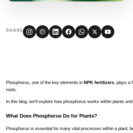
SHARE
Phosphorus, one of the key elements in
NPK fertilizers
, plays a 
roots.
In this blog, we'll explore how phosphorus works within plants and 
What Does Phosphorus Do for Plants?
Phosphorus is essential for many vital processes within a plant, but