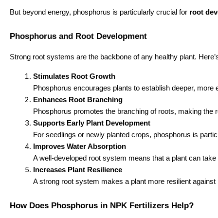
But beyond energy, phosphorus is particularly crucial for
root de
Phosphorus and Root Development
Strong root systems are the backbone of any healthy plant. Here
Stimulates Root Growth
Phosphorus encourages plants to establish deeper, more exte
Enhances Root Branching
Phosphorus promotes the branching of roots, making the roo
Supports Early Plant Development
For seedlings or newly planted crops, phosphorus is particul
Improves Water Absorption
A well-developed root system means that a plant can take u
Increases Plant Resilience
A strong root system makes a plant more resilient against 
How Does Phosphorus in NPK Fertilizers Help?