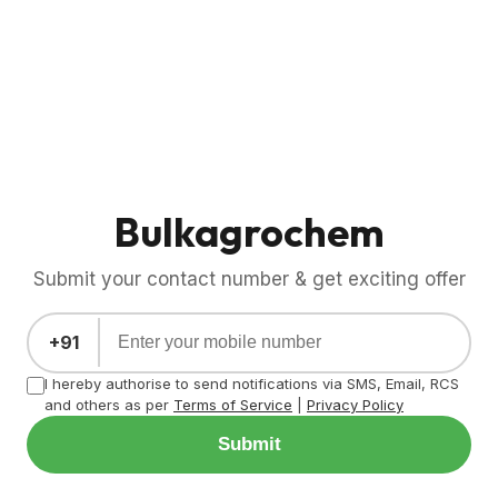
Bulkagrochem
Submit your contact number & get exciting offer
+91
I hereby authorise to send notifications via SMS, Email, RCS
and others as per
Terms of Service
|
Privacy Policy
Submit