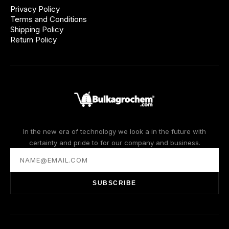
Privacy Policy
Terms and Conditions
Shipping Policy
Return Policy
In the new era of technology we look a in the future with
certainty and pride to for our company and business.
SUBSCRIBE