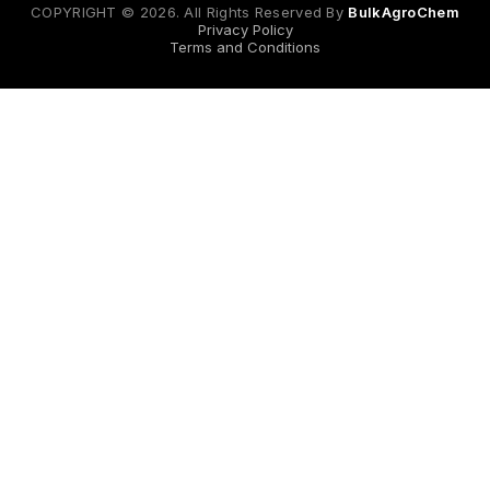
COPYRIGHT © 2026. All Rights Reserved By
BulkAgroChem
Privacy Policy
Terms and Conditions