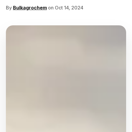
By
Bulkagrochem
on Oct 14, 2024