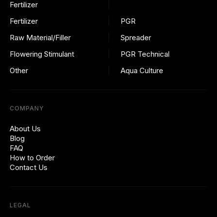
Fertilizer
Fertilizer
PGR
Raw Material/Filler
Spreader
Flowering Stimulant
PGR Technical
Other
Aqua Culture
COMPANY
About Us
Blog
FAQ
How to Order
Contact Us
LEGAL