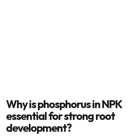
Why is phosphorus in NPK
essential for strong root
development?