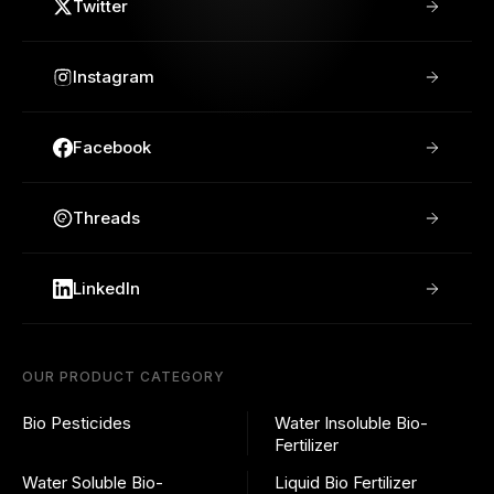
Twitter
Instagram
Facebook
Threads
LinkedIn
OUR PRODUCT CATEGORY
Bio Pesticides
Water Insoluble Bio-
Fertilizer
Water Soluble Bio-
Liquid Bio Fertilizer