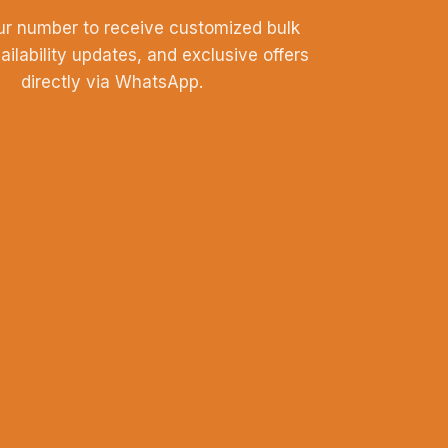
ur number to receive customized bulk
vailability updates, and exclusive offers
directly via WhatsApp.