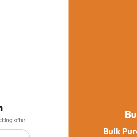
m
Bu
ting offer
Bulk Pur