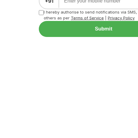
+91
I hereby authorise to send notifications via SMS
others as per
Terms of Service
|
Privacy Policy
Submit