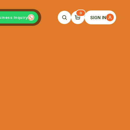
0
SIGN IN
siness Inquiry