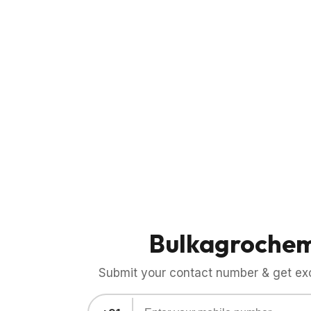
Bulkagroche
Submit your contact number & get exci