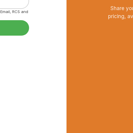
Share yo
, Email, RCS and
pricing, a