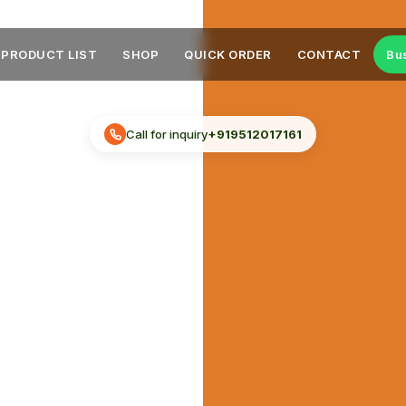
PRODUCT LIST
SHOP
QUICK ORDER
CONTACT
Bu
Call for inquiry
+919512017161