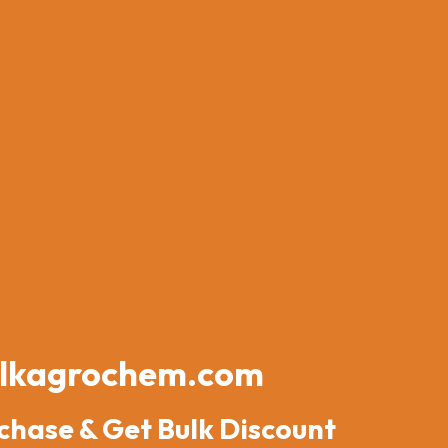
lkagrochem.com
chase & Get Bulk Discount