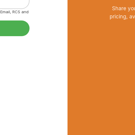
Share yo
, Email, RCS and
pricing, a