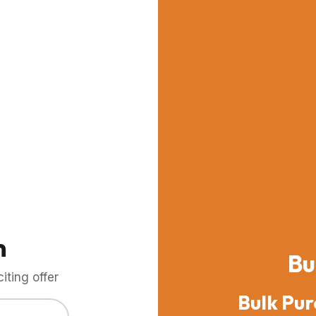
m
Bu
ting offer
Bulk Pur