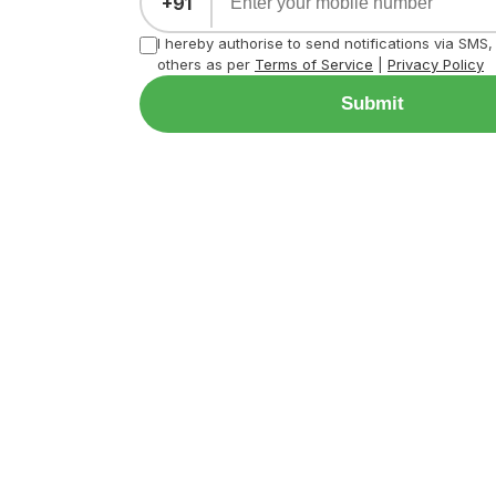
+91
I hereby authorise to send notifications via SMS
others as per
Terms of Service
|
Privacy Policy
Submit