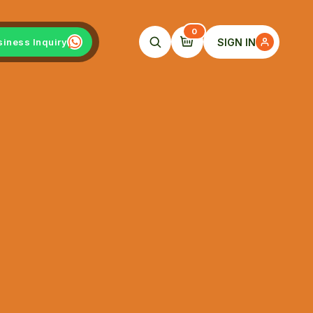
0
SIGN IN
siness Inquiry