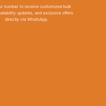
ur number to receive customized bulk
vailability updates, and exclusive offers
directly via WhatsApp.