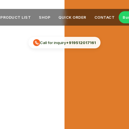
PRODUCT LIST
SHOP
QUICK ORDER
CONTACT
Bu
Call for inquiry
+919512017161