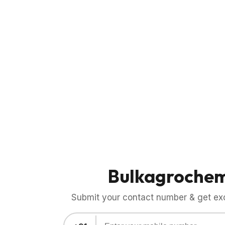
Bulkagroche
Submit your contact number & get exci