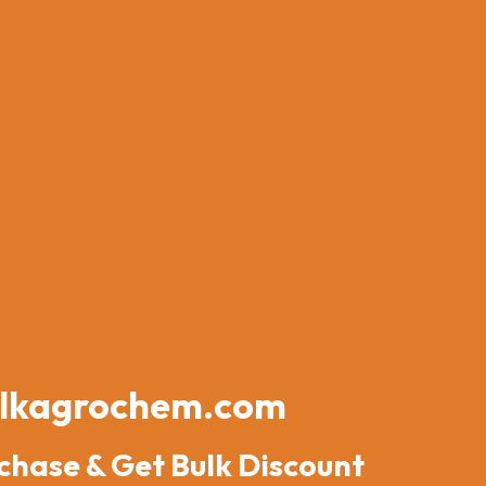
lkagrochem.com
chase & Get Bulk Discount