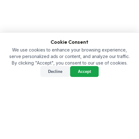
Cookie Consent
We use cookies to enhance your browsing experience,
serve personalized ads or content, and analyze our traffic.
By clicking "Accept", you consent to our use of cookies.
Decline
Accept
How to Buy the Right Soil