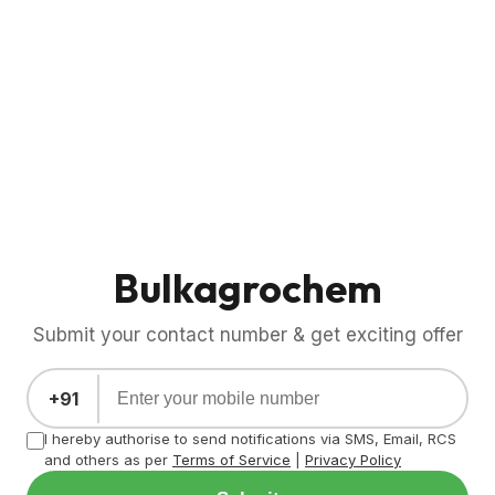
Bulkagrochem
Submit your contact number & get exciting offer
+91
I hereby authorise to send notifications via SMS, Email, RCS
and others as per
Terms of Service
|
Privacy Policy