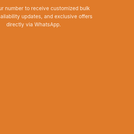
ur number to receive customized bulk
vailability updates, and exclusive offers
directly via WhatsApp.