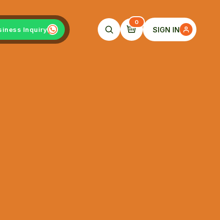
0
SIGN IN
siness Inquiry