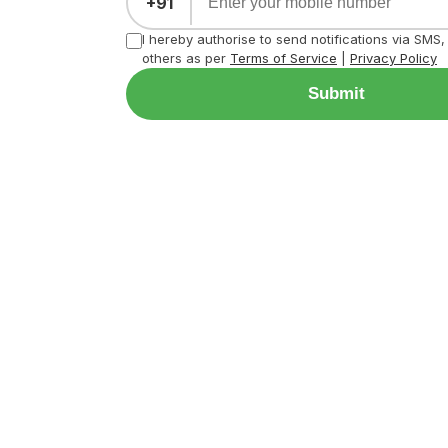
+91
I hereby authorise to send notifications via SMS
others as per
Terms of Service
|
Privacy Policy
Submit