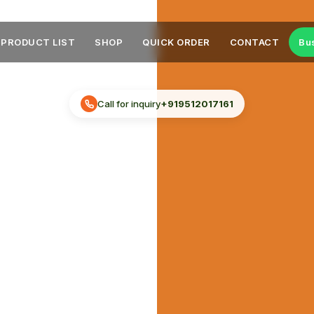
PRODUCT LIST
SHOP
QUICK ORDER
CONTACT
Bu
Call for inquiry
+919512017161