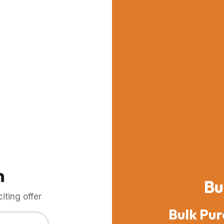
m
Bu
ting offer
Bulk Pur