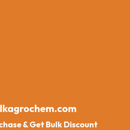
lkagrochem.com
chase & Get Bulk Discount