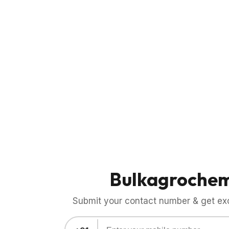
Bulkagroche
Submit your contact number & get exci