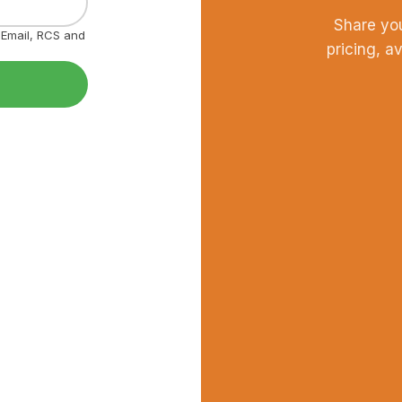
Share yo
, Email, RCS and
pricing, a