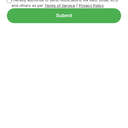
and others as per
Terms of Service
|
Privacy Policy
Submit