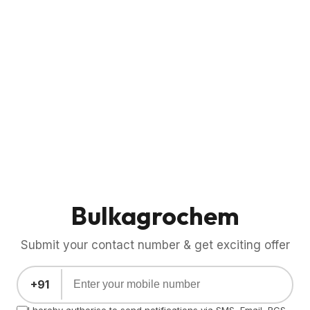
Bulkagrochem
Submit your contact number & get exciting offer
+91
I hereby authorise to send notifications via SMS, Email, RCS