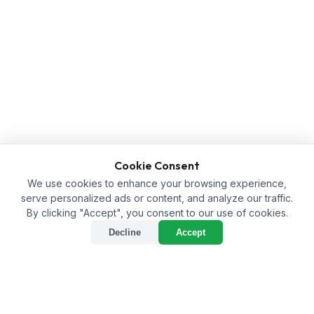
Cookie Consent
We use cookies to enhance your browsing experience,
serve personalized ads or content, and analyze our traffic.
By clicking "Accept", you consent to our use of cookies.
Decline
Accept