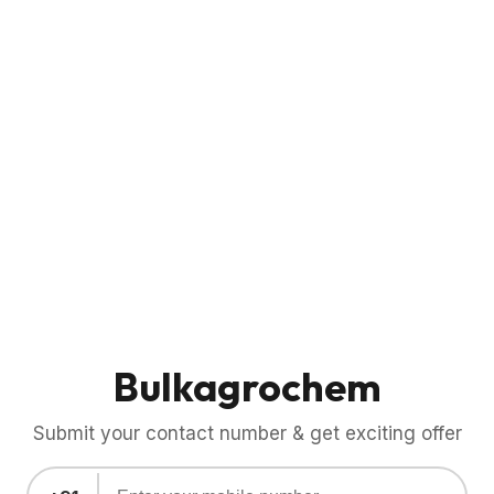
Bulkagrochem
Submit your contact number & get exciting offer