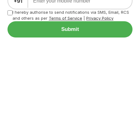
+91
I hereby authorise to send notifications via SMS, Email, RCS
and others as per
Terms of Service
|
Privacy Policy
Submit