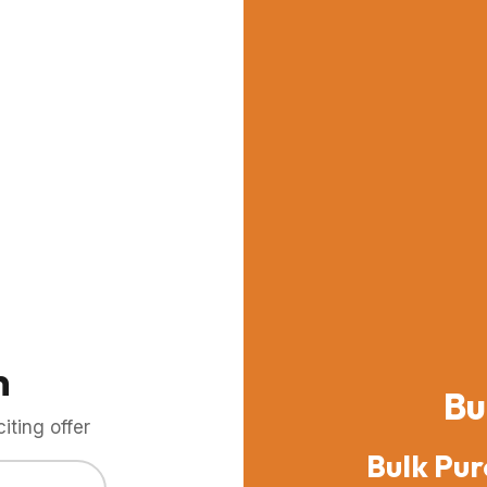
m
Bu
ting offer
Bulk Pur