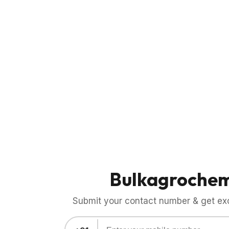
Bulkagroche
Submit your contact number & get exci