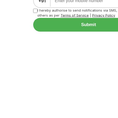
+91
I hereby authorise to send notifications via SMS
others as per
Terms of Service
|
Privacy Policy
Submit