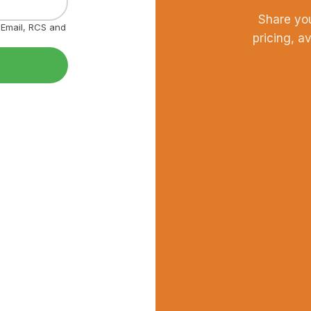
Share yo
, Email, RCS and
pricing, a