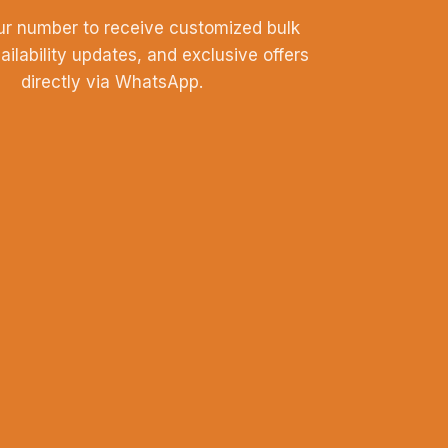
ur number to receive customized bulk
vailability updates, and exclusive offers
directly via WhatsApp.