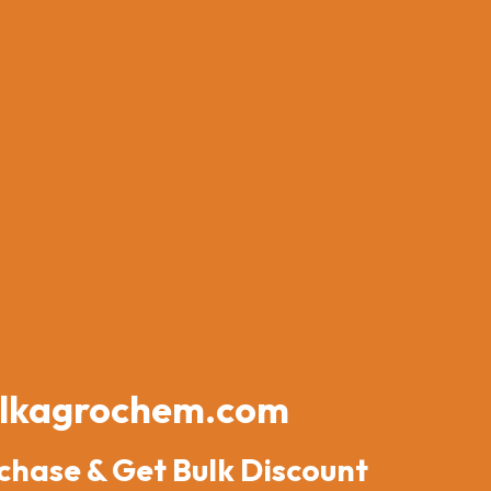
lkagrochem.com
chase & Get Bulk Discount