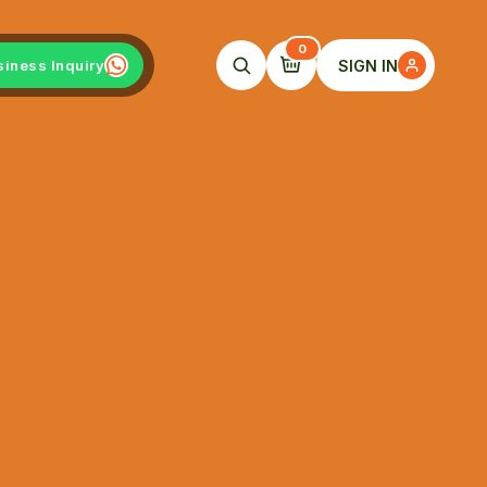
0
SIGN IN
siness Inquiry