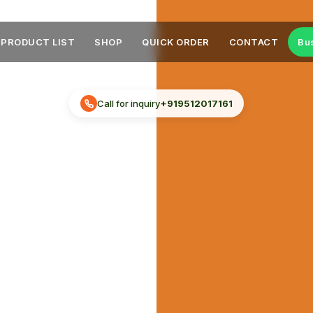
PRODUCT LIST
SHOP
QUICK ORDER
CONTACT
Bu
Call for inquiry
+919512017161