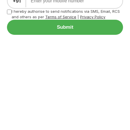
+91
I hereby authorise to send notifications via SMS, Email, RCS
and others as per
Terms of Service
|
Privacy Policy
Submit