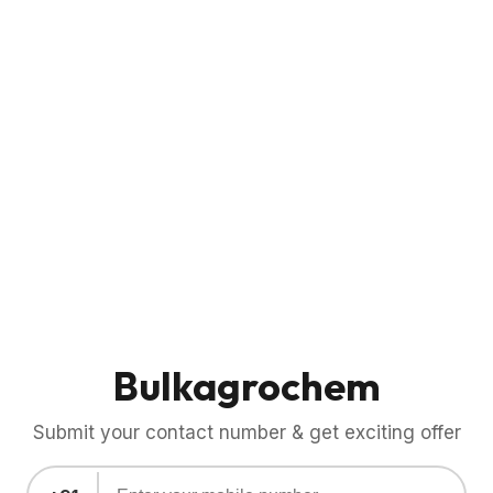
Bulkagrochem
Submit your contact number & get exciting offer