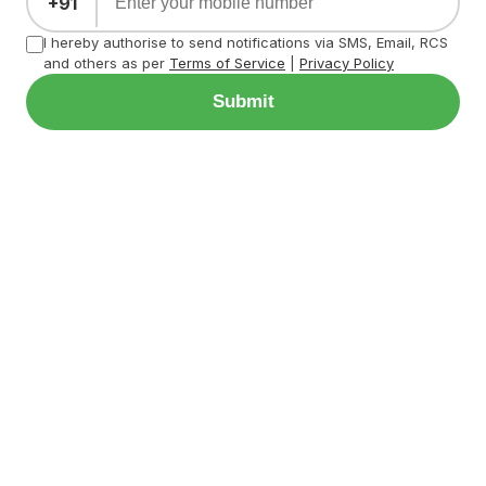
+91
I hereby authorise to send notifications via SMS, Email, RCS
and others as per
Terms of Service
|
Privacy Policy
Submit