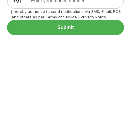
+91
I hereby authorise to send notifications via SMS, Email, RCS
and others as per
Terms of Service
|
Privacy Policy
Submit