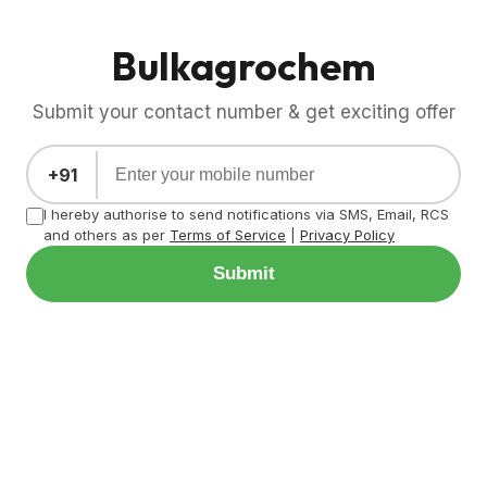
Bulkagrochem
Submit your contact number & get exciting offer
+91
I hereby authorise to send notifications via SMS, Email, RCS
and others as per
Terms of Service
|
Privacy Policy
Submit