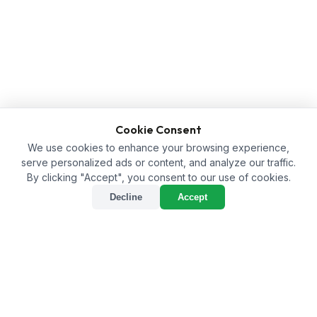
Cookie Consent
We use cookies to enhance your browsing experience,
serve personalized ads or content, and analyze our traffic.
By clicking "Accept", you consent to our use of cookies.
Decline
Accept