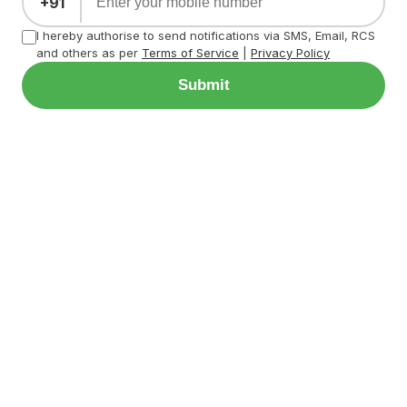
+91
I hereby authorise to send notifications via SMS, Email, RCS
and others as per
Terms of Service
|
Privacy Policy
Submit