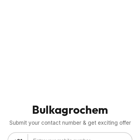
Bulkagrochem
Submit your contact number & get exciting offer