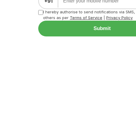
+91
I hereby authorise to send notifications via SMS
others as per
Terms of Service
|
Privacy Policy
Submit