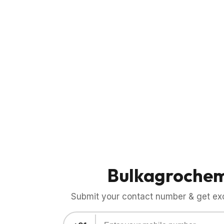
Bulkagroche
Submit your contact number & get exci