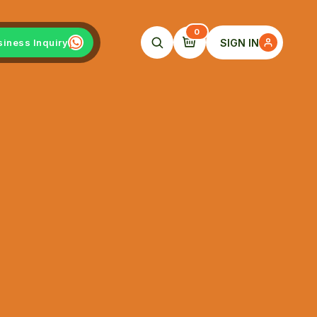
0
SIGN IN
siness Inquiry