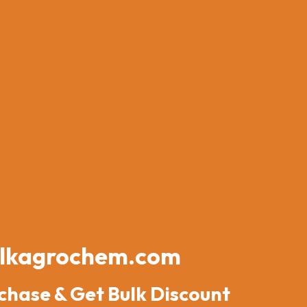
lkagrochem.com
chase & Get Bulk Discount