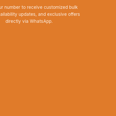
ur number to receive customized bulk
vailability updates, and exclusive offers
directly via WhatsApp.