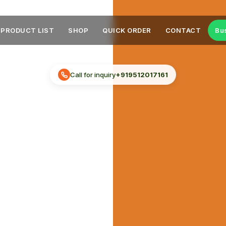
PRODUCT LIST
SHOP
QUICK ORDER
CONTACT
Bu
Call for inquiry
+919512017161