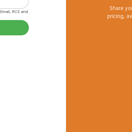
Share yo
, Email, RCS and
pricing, a