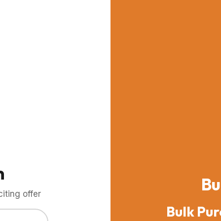
m
Bu
ting offer
Bulk Pur