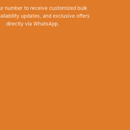
ur number to receive customized bulk
vailability updates, and exclusive offers
directly via WhatsApp.