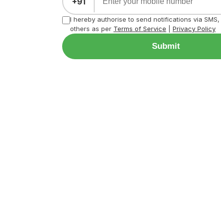
+91
I hereby authorise to send notifications via SMS
others as per
Terms of Service
|
Privacy Policy
Submit