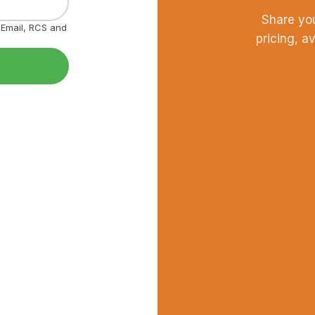
Share yo
, Email, RCS and
pricing, a