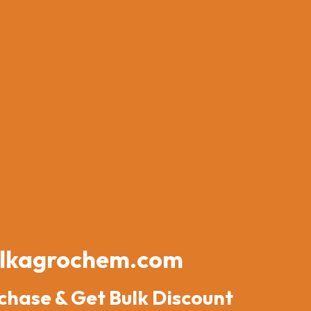
lkagrochem.com
chase & Get Bulk Discount