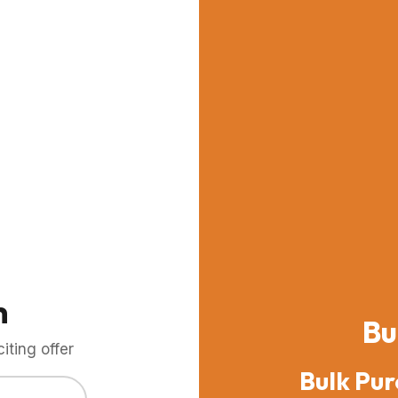
m
Bu
ting offer
Bulk Pur