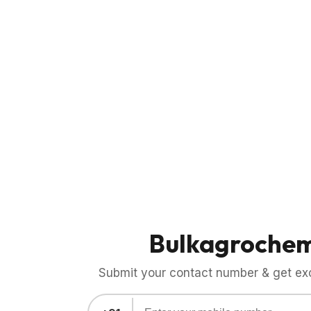
Bulkagroche
Submit your contact number & get exci