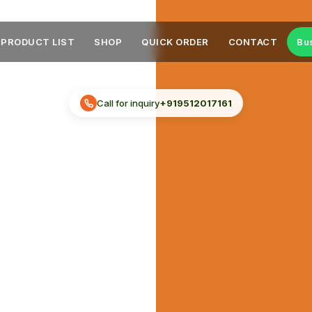
PRODUCT LIST
SHOP
QUICK ORDER
CONTACT
Bu
Call for inquiry
+919512017161