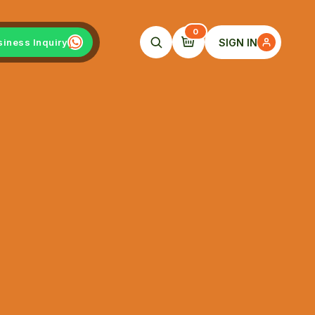
0
SIGN IN
siness Inquiry