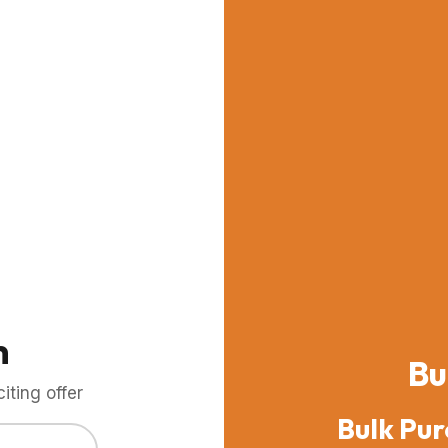
m
Bu
ting offer
Bulk Pur