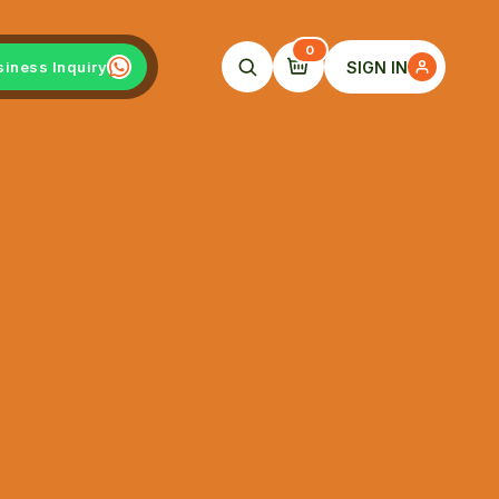
0
SIGN IN
siness Inquiry