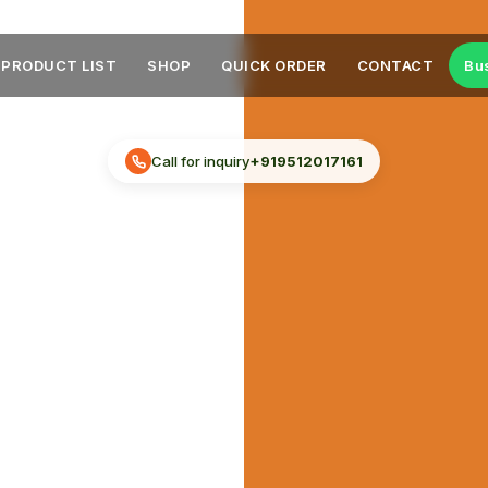
PRODUCT LIST
SHOP
QUICK ORDER
CONTACT
Bu
Call for inquiry
+919512017161