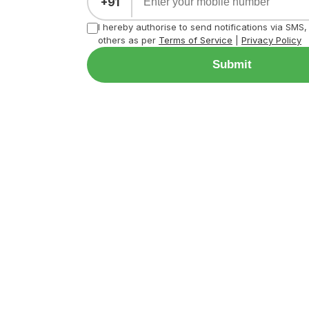
+91
I hereby authorise to send notifications via SMS
others as per
Terms of Service
|
Privacy Policy
Submit