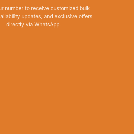
ur number to receive customized bulk
vailability updates, and exclusive offers
directly via WhatsApp.