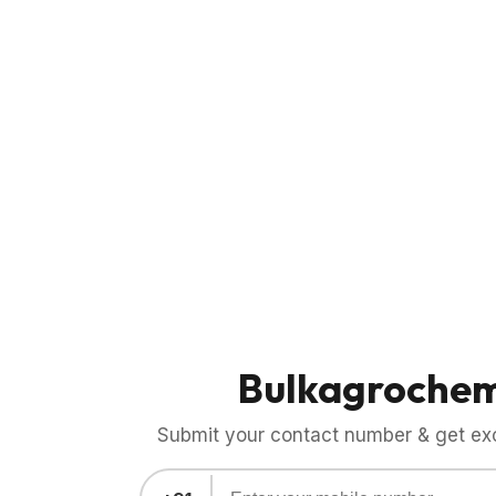
Bulkagroche
Submit your contact number & get exci