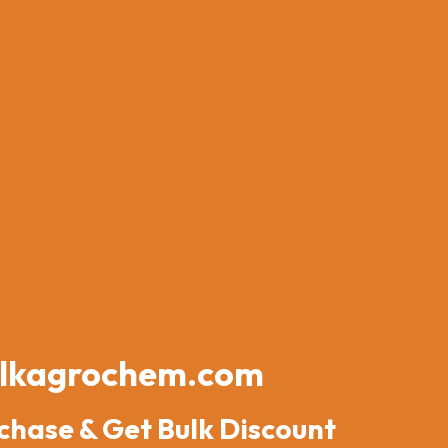
lkagrochem.com
chase & Get Bulk Discount