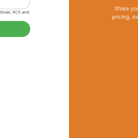
Share yo
, Email, RCS and
pricing, a