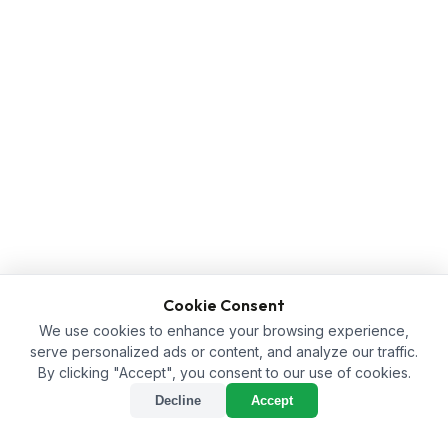
Cookie Consent
We use cookies to enhance your browsing experience,
serve personalized ads or content, and analyze our traffic.
By clicking "Accept", you consent to our use of cookies.
Decline
Accept