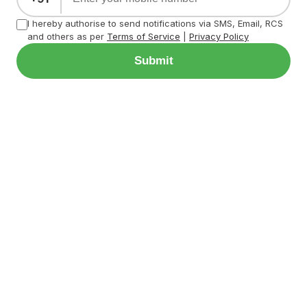
I hereby authorise to send notifications via SMS, Email, RCS
and others as per
Terms of Service
|
Privacy Policy
Submit