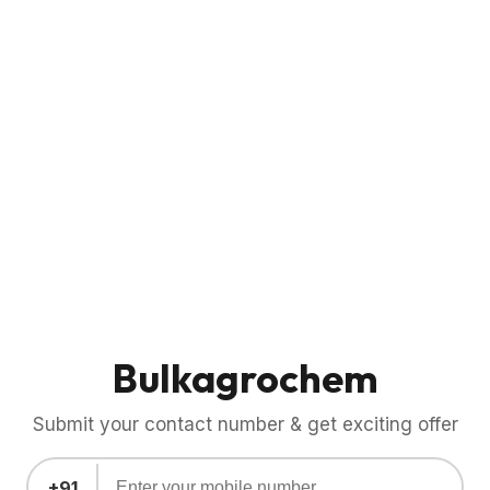
Bulkagrochem
Submit your contact number & get exciting offer
+91