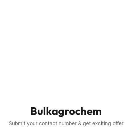
Bulkagrochem
Submit your contact number & get exciting offer