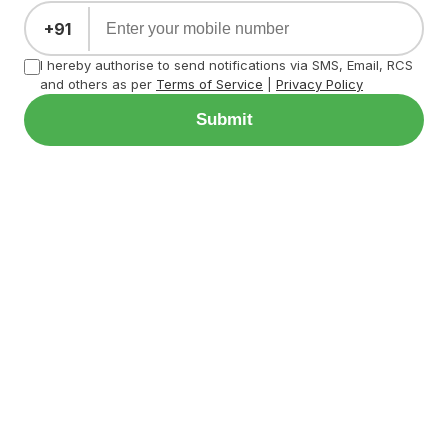
+91
I hereby authorise to send notifications via SMS, Email, RCS
and others as per
Terms of Service
|
Privacy Policy
Submit