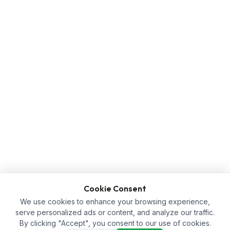
Cookie Consent
We use cookies to enhance your browsing experience,
serve personalized ads or content, and analyze our traffic.
By clicking "Accept", you consent to our use of cookies.