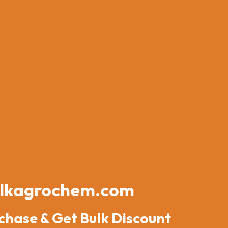
lkagrochem.com
chase & Get Bulk Discount