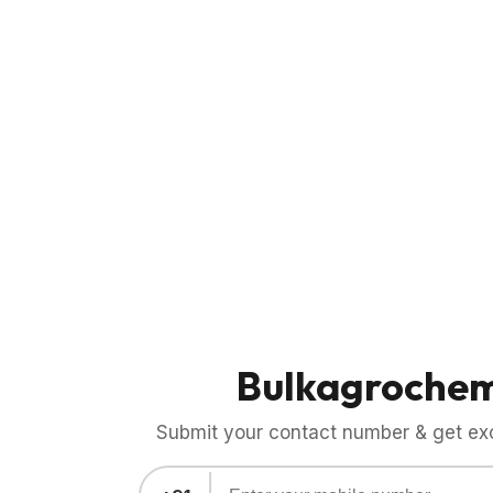
Bulkagroche
Submit your contact number & get exci