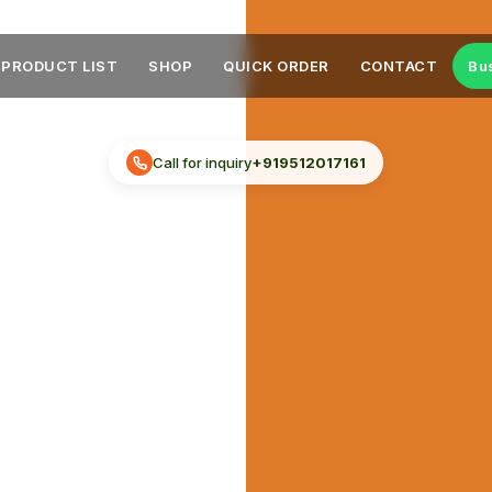
PRODUCT LIST
SHOP
QUICK ORDER
CONTACT
Bu
Call for inquiry
+919512017161