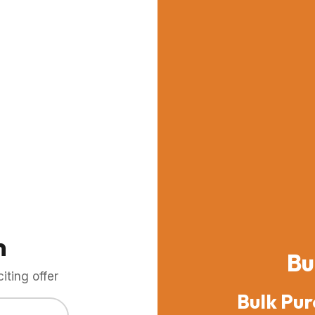
m
Bu
ting offer
Bulk Pur