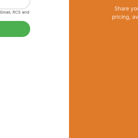
Share yo
, Email, RCS and
pricing, a