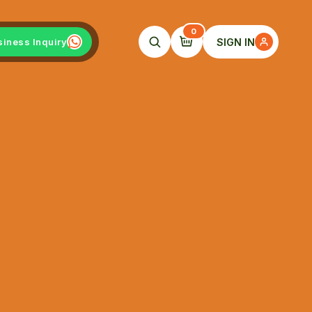
0
SIGN IN
siness Inquiry