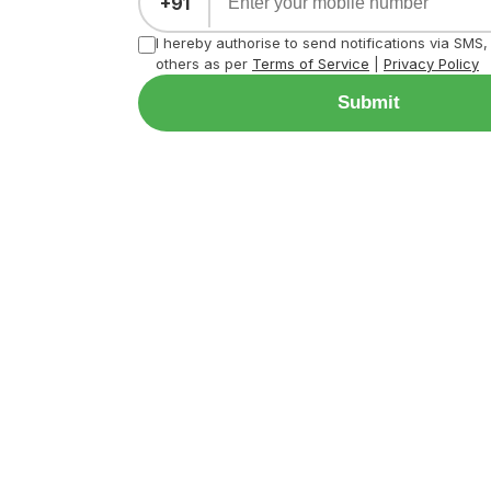
+91
I hereby authorise to send notifications via SMS
others as per
Terms of Service
|
Privacy Policy
Submit