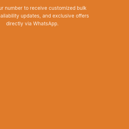
ur number to receive customized bulk
vailability updates, and exclusive offers
directly via WhatsApp.