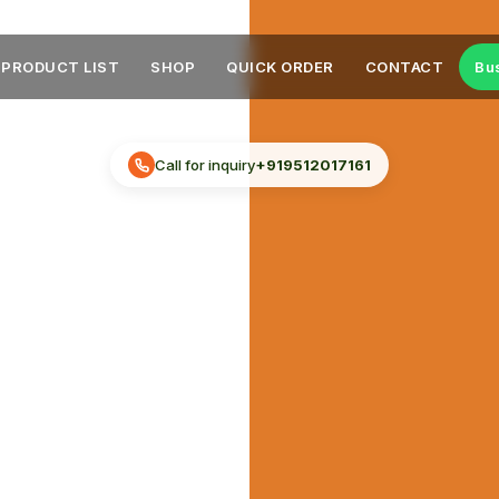
PRODUCT LIST
SHOP
QUICK ORDER
CONTACT
Bu
Call for inquiry
+919512017161