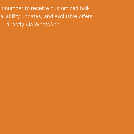
ur number to receive customized bulk
vailability updates, and exclusive offers
directly via WhatsApp.