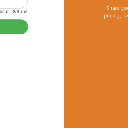
Share yo
, Email, RCS and
pricing, a