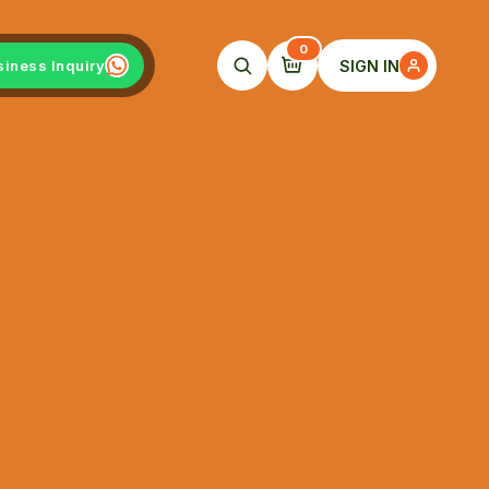
0
SIGN IN
siness Inquiry