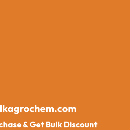
lkagrochem.com
chase & Get Bulk Discount