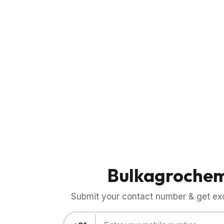
Bulkagroche
Submit your contact number & get exci