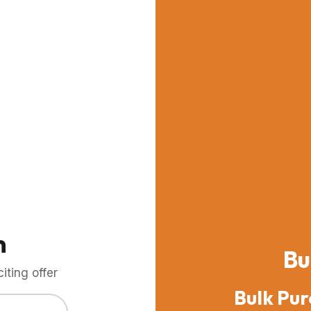
m
Bu
ting offer
Bulk Pur