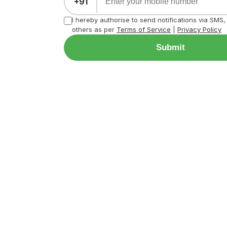
+91
I hereby authorise to send notifications via SMS
others as per
Terms of Service
|
Privacy Policy
Submit