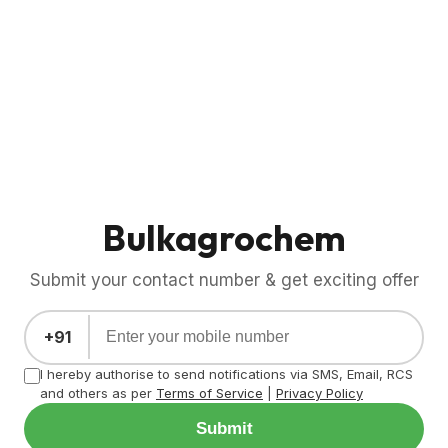
Bulkagrochem
Submit your contact number & get exciting offer
+91
I hereby authorise to send notifications via SMS, Email, RCS
and others as per
Terms of Service
|
Privacy Policy
Submit