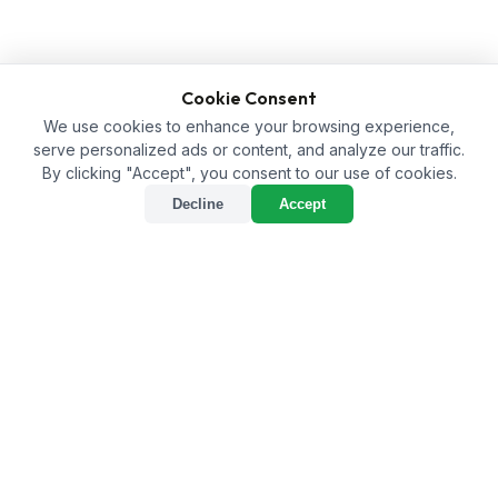
Cookie Consent
We use cookies to enhance your browsing experience,
serve personalized ads or content, and analyze our traffic.
By clicking "Accept", you consent to our use of cookies.
Decline
Accept
Enhancing Agriculture with
a Humic Acid Supplier in