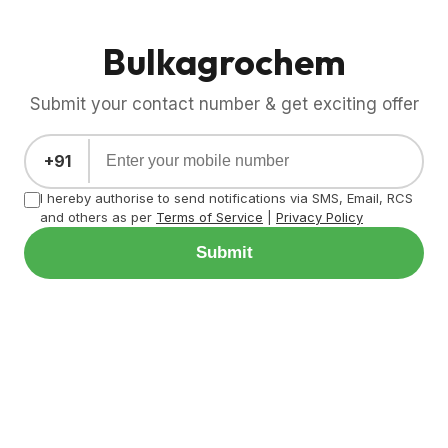
Bulkagrochem
Submit your contact number & get exciting offer
+91
I hereby authorise to send notifications via SMS, Email, RCS
and others as per
Terms of Service
|
Privacy Policy
Submit