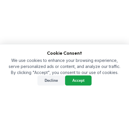
Cookie Consent
We use cookies to enhance your browsing experience,
serve personalized ads or content, and analyze our traffic.
By clicking "Accept", you consent to our use of cookies.
Decline
Accept