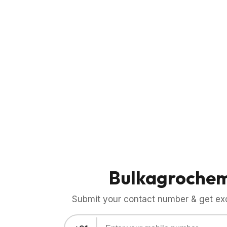
Bulkagroche
Submit your contact number & get exci