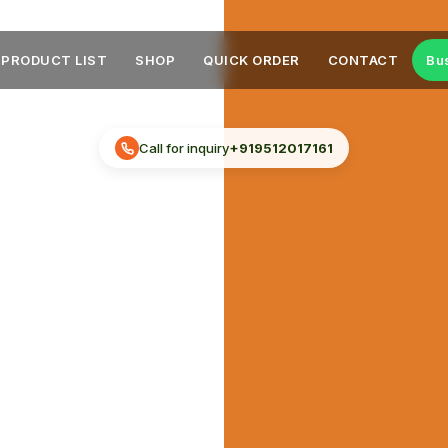
PRODUCT LIST
SHOP
QUICK ORDER
CONTACT
Bu
Call for inquiry
+919512017161