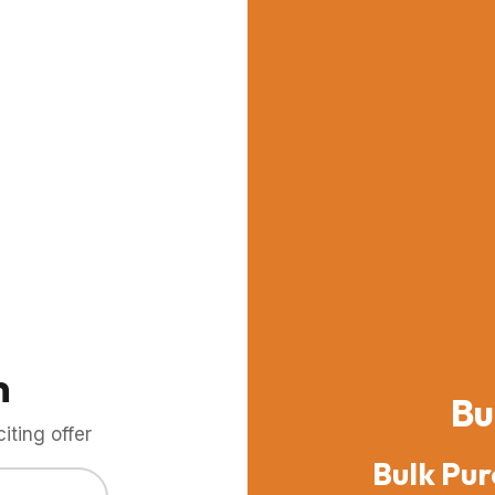
m
Bu
ting offer
Bulk Pur