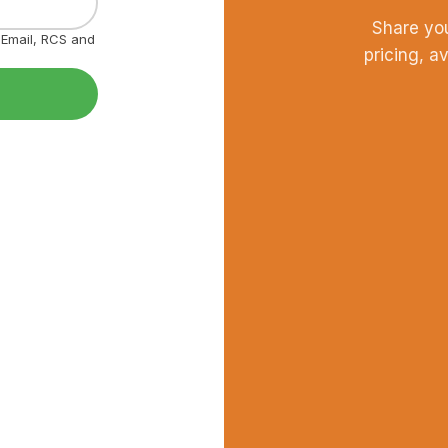
Share yo
, Email, RCS and
pricing, a