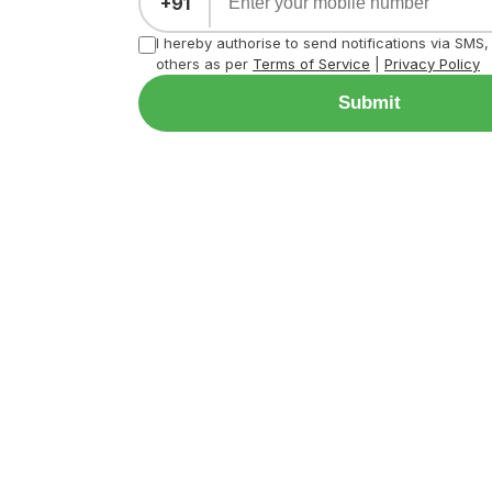
+91
I hereby authorise to send notifications via SMS
others as per
Terms of Service
|
Privacy Policy
Submit