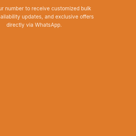
ur number to receive customized bulk
vailability updates, and exclusive offers
directly via WhatsApp.