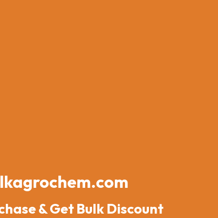
lkagrochem.com
chase & Get Bulk Discount