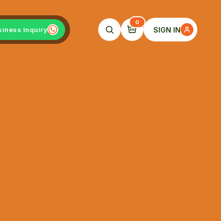
0
SIGN IN
siness Inquiry