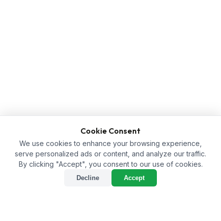
Cookie Consent
We use cookies to enhance your browsing experience,
serve personalized ads or content, and analyze our traffic.
By clicking "Accept", you consent to our use of cookies.
Decline
Accept