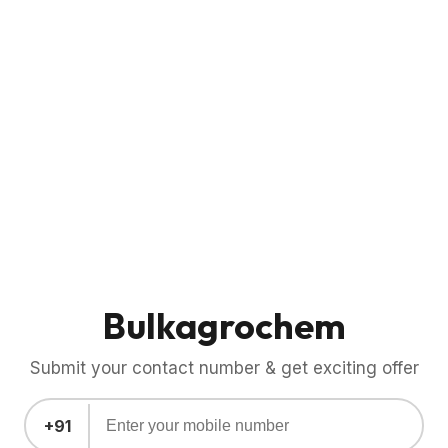
Bulkagrochem
Submit your contact number & get exciting offer
+91