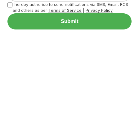
I hereby authorise to send notifications via SMS, Email, RCS
and others as per
Terms of Service
|
Privacy Policy
Submit