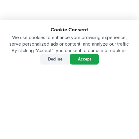
Cookie Consent
We use cookies to enhance your browsing experience,
serve personalized ads or content, and analyze our traffic.
By clicking "Accept", you consent to our use of cookies.
Decline
Accept
Humic Acid Supplier in
Dakshina Kannada: