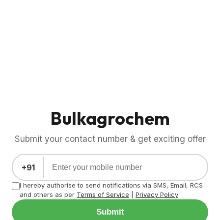
Bulkagrochem
Submit your contact number & get exciting offer
+91
I hereby authorise to send notifications via SMS, Email, RCS
and others as per
Terms of Service
|
Privacy Policy
Submit