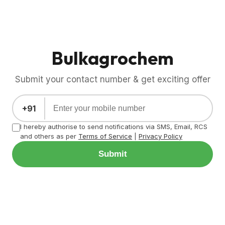
Bulkagrochem
Submit your contact number & get exciting offer
+91
I hereby authorise to send notifications via SMS, Email, RCS
and others as per
Terms of Service
|
Privacy Policy
Submit