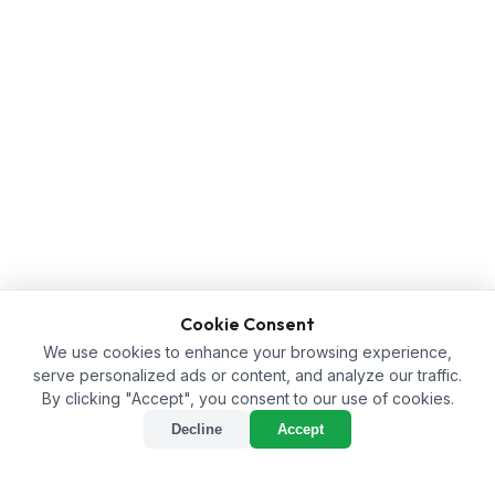
Cookie Consent
We use cookies to enhance your browsing experience,
serve personalized ads or content, and analyze our traffic.
By clicking "Accept", you consent to our use of cookies.
Decline
Accept