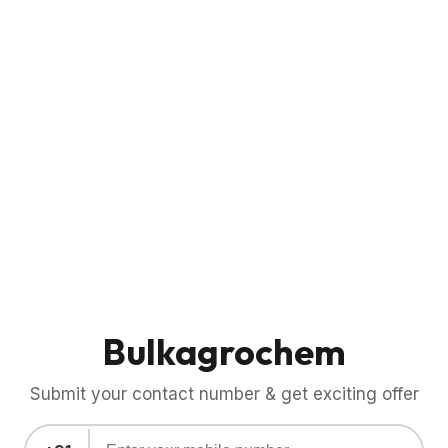
Bulkagrochem
Submit your contact number & get exciting offer