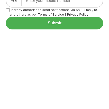
+91
I hereby authorise to send notifications via SMS, Email, RCS
and others as per
Terms of Service
|
Privacy Policy
Submit