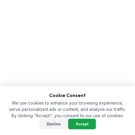
Cookie Consent
We use cookies to enhance your browsing experience,
serve personalized ads or content, and analyze our traffic.
By clicking "Accept", you consent to our use of cookies.
Decline
Accept