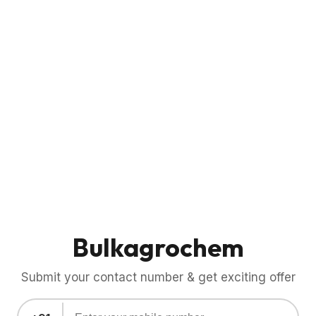
Bulkagrochem
Submit your contact number & get exciting offer