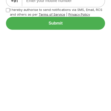
+91
I hereby authorise to send notifications via SMS, Email, RCS
and others as per
Terms of Service
|
Privacy Policy
Submit