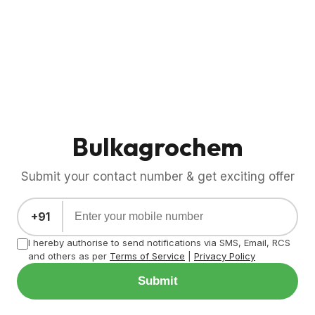
Bulkagrochem
Submit your contact number & get exciting offer
+91
I hereby authorise to send notifications via SMS, Email, RCS
and others as per
Terms of Service
|
Privacy Policy
Submit