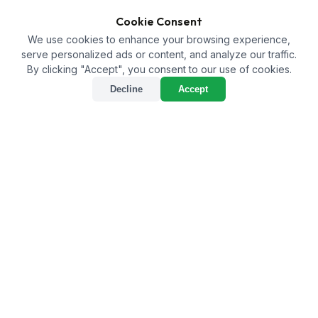
Cookie Consent
We use cookies to enhance your browsing experience,
serve personalized ads or content, and analyze our traffic.
By clicking "Accept", you consent to our use of cookies.
Decline
Accept
Bio NPK vs. 0-52-34
Fertilizer: Which One is
Right for Your Farm?