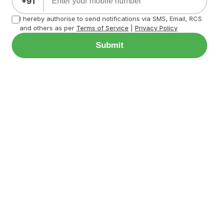
+91
I hereby authorise to send notifications via SMS, Email, RCS
and others as per
Terms of Service
|
Privacy Policy
Submit