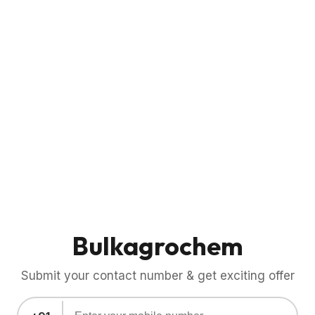
Bulkagrochem
Submit your contact number & get exciting offer