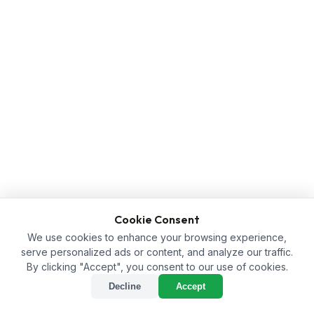
Cookie Consent
We use cookies to enhance your browsing experience,
serve personalized ads or content, and analyze our traffic.
By clicking "Accept", you consent to our use of cookies.
Decline
Accept