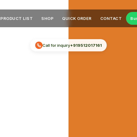
PRODUCT LIST
SHOP
QUICK ORDER
CONTACT
Bu
Call for inquiry
+919512017161