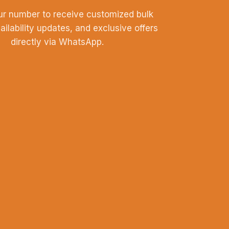
ur number to receive customized bulk
vailability updates, and exclusive offers
directly via WhatsApp.