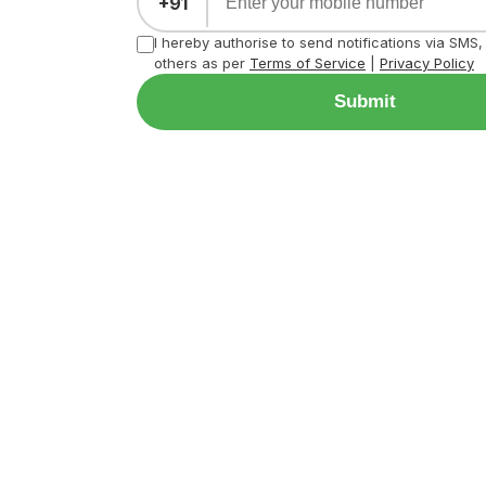
+91
I hereby authorise to send notifications via SMS
others as per
Terms of Service
|
Privacy Policy
Submit