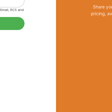
Share yo
, Email, RCS and
pricing, a