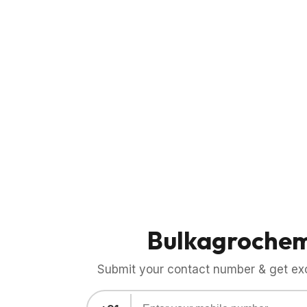
Bulkagroche
Submit your contact number & get exci