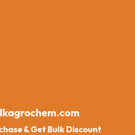
lkagrochem.com
chase & Get Bulk Discount