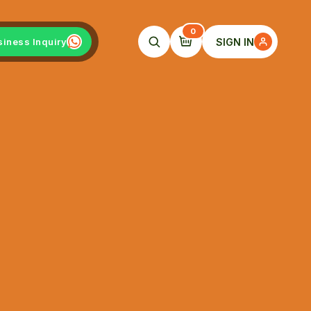
0
SIGN IN
siness Inquiry