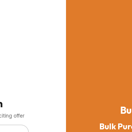
m
Bu
ting offer
Bulk Pur