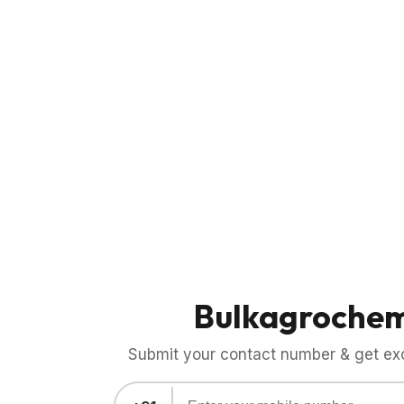
Bulkagroche
Submit your contact number & get exci