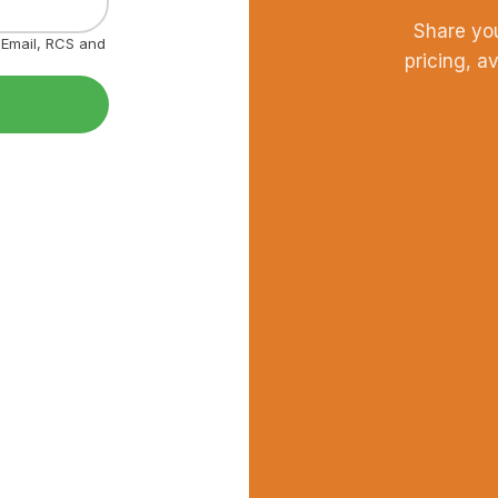
Share yo
, Email, RCS and
pricing, a