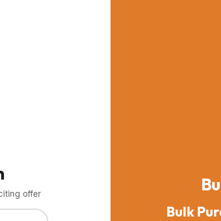
m
Bu
ting offer
Bulk Pur