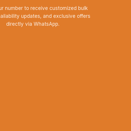
ur number to receive customized bulk
vailability updates, and exclusive offers
directly via WhatsApp.