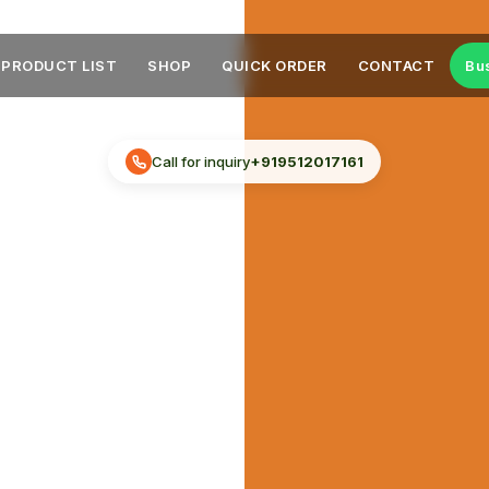
PRODUCT LIST
SHOP
QUICK ORDER
CONTACT
Bu
Call for inquiry
+919512017161