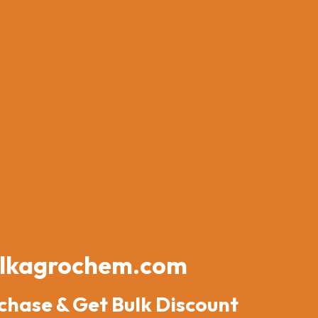
lkagrochem.com
chase & Get Bulk Discount