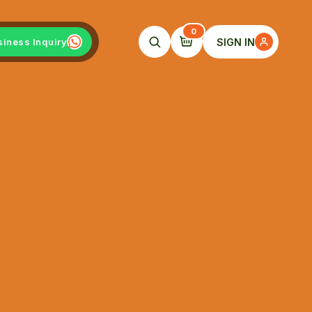
0
SIGN IN
siness Inquiry