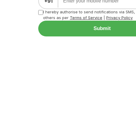
+91
I hereby authorise to send notifications via SMS
others as per
Terms of Service
|
Privacy Policy
Submit