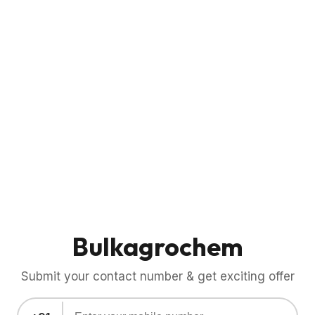
Bulkagrochem
Submit your contact number & get exciting offer