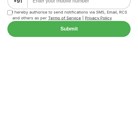
+91
I hereby authorise to send notifications via SMS, Email, RCS
and others as per
Terms of Service
|
Privacy Policy
Submit