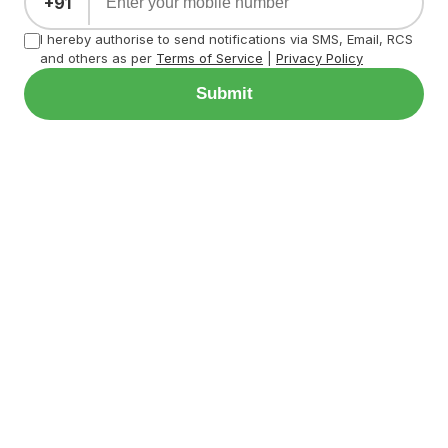
+91
I hereby authorise to send notifications via SMS, Email, RCS
and others as per
Terms of Service
|
Privacy Policy
Submit