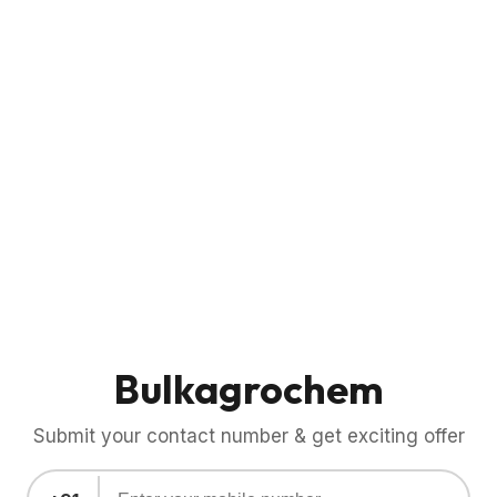
Bulkagrochem
Submit your contact number & get exciting offer