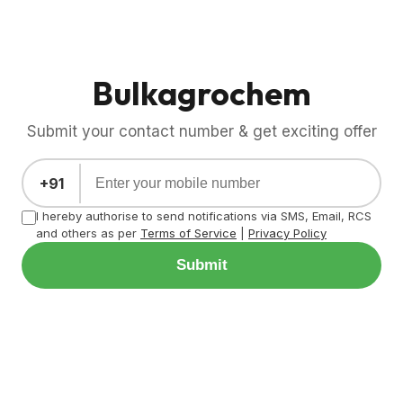
Bulkagrochem
Submit your contact number & get exciting offer
+91
I hereby authorise to send notifications via SMS, Email, RCS
and others as per
Terms of Service
|
Privacy Policy
Submit