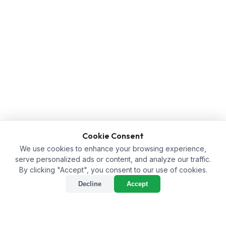
Cookie Consent
We use cookies to enhance your browsing experience,
serve personalized ads or content, and analyze our traffic.
By clicking "Accept", you consent to our use of cookies.
Decline
Accept