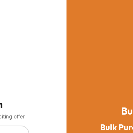
m
Bu
ting offer
Bulk Pur