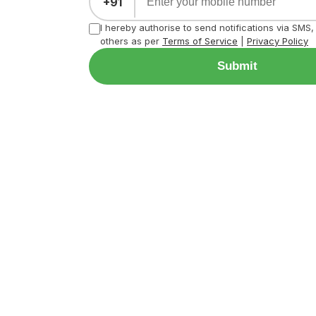
+91
I hereby authorise to send notifications via SMS
others as per
Terms of Service
|
Privacy Policy
Submit