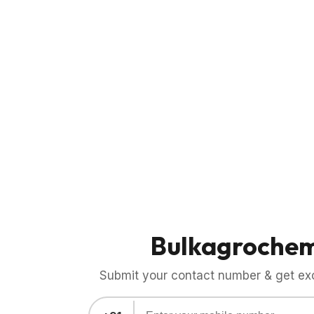
Bulkagroche
Submit your contact number & get exci