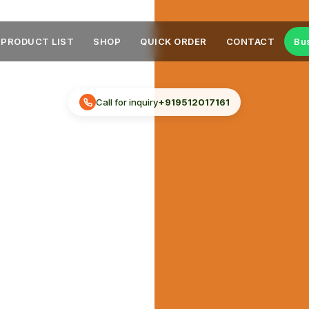
PRODUCT LIST
SHOP
QUICK ORDER
CONTACT
Bu
Call for inquiry
+919512017161