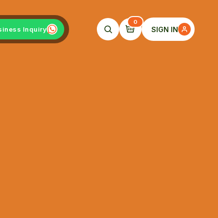
0
SIGN IN
siness Inquiry