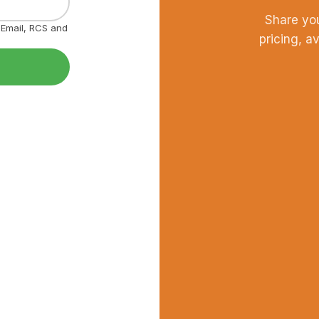
Share yo
, Email, RCS and
pricing, a