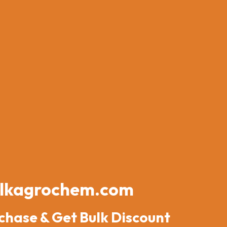
lkagrochem.com
chase & Get Bulk Discount