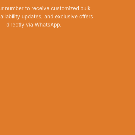
ur number to receive customized bulk
vailability updates, and exclusive offers
directly via WhatsApp.