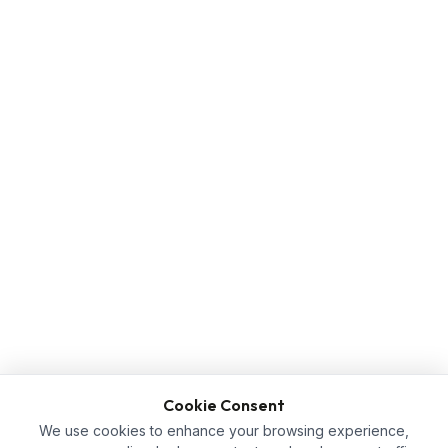
Cookie Consent
We use cookies to enhance your browsing experience,