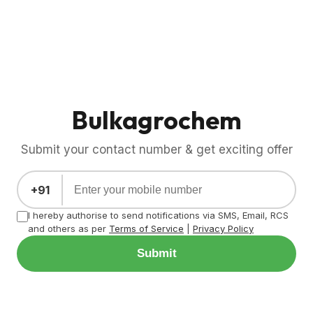
Bulkagrochem
Submit your contact number & get exciting offer
+91
I hereby authorise to send notifications via SMS, Email, RCS
and others as per
Terms of Service
|
Privacy Policy
Submit