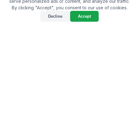
serve personalized ads or content, and analyze our traffic.
By clicking "Accept", you consent to our use of cookies.
Decline
Accept
Best Bio-Larvicide Supplier
in Purulia: A Natural
Approach to Tackle
Mosquito Menace
By
Bulkagrochem
on Oct 14, 2023